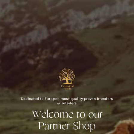
Skip
to
content
Dedicated to Europe's most quality-proven breeders
& retailers
Welcome to our
Partner Shop