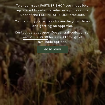
To shop in our PARTNER SHOP you must be a
registered breeder, retailer, or a professional
user of the ESSENTIAL FOODS products.
You can only get access by reaching out to us
and getting an approval.
Contact us at
support@essentialfoods.com
or
+45 71 99 90 90
for a walkthrough of
available options.
GO TO LOGIN