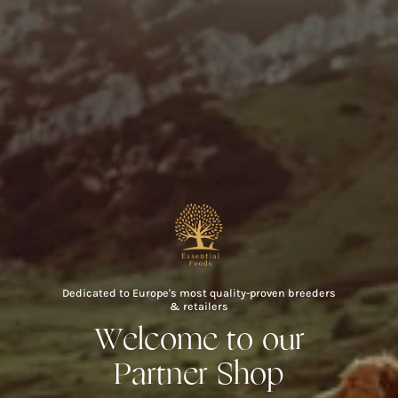
Zum
Inhalt
springen
Dedicated to Europe's most quality-proven breeders
& retailers
Welcome to our
Partner Shop