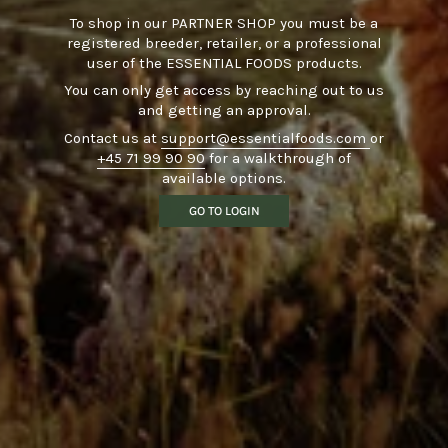
To shop in our PARTNER SHOP you must be a
registered breeder, retailer, or a professional
user of the ESSENTIAL FOODS products.
You can only get access by reaching out to us
and getting an approval.
Contact us at
support@essentialfoods.com
or
+45 71 99 90 90
for a walkthrough of
available options.
GO TO LOGIN